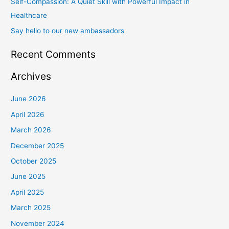
Self-Compassion: A Quiet Skill with Powerful Impact in
:
Healthcare
Say hello to our new ambassadors
Recent Comments
Archives
June 2026
April 2026
March 2026
December 2025
October 2025
June 2025
April 2025
March 2025
November 2024