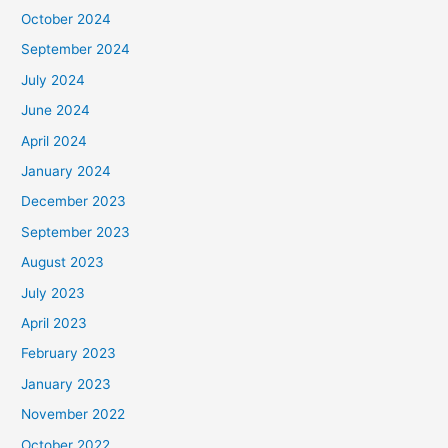
October 2024
September 2024
July 2024
June 2024
April 2024
January 2024
December 2023
September 2023
August 2023
July 2023
April 2023
February 2023
January 2023
November 2022
October 2022