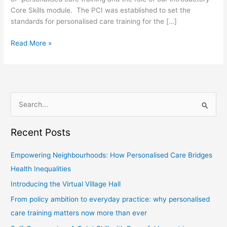
Core Skills module. The PCI was established to set the
standards for personalised care training for the […]
Read More »
S
e
Recent Posts
a
r
Empowering Neighbourhoods: How Personalised Care Bridges
c
Health Inequalities
h
Introducing the Virtual Village Hall
f
From policy ambition to everyday practice: why personalised
o
care training matters now more than ever
r