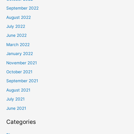
September 2022
August 2022
July 2022
June 2022
March 2022
January 2022
November 2021
October 2021
September 2021
August 2021
July 2021
June 2021
Categories