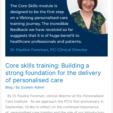
Building
a
strong
foundation
for
the
delivery
of
personalised
care
Core skills training: Building a
strong foundation for the delivery
of personalised care
Blog
/ By
System Admin
By Dr Pauline Foreman, clinical director at the Personalised
Care Institute As we approach the PCI’s first anniversary in
September, I’d like to reflect on the continued importance
of personalised care training and the role of our introductory