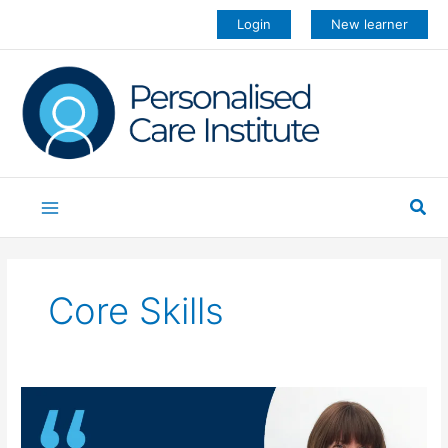
Skip
Login
New learner
to
content
Sea
Core Skills
Core
skills
training: