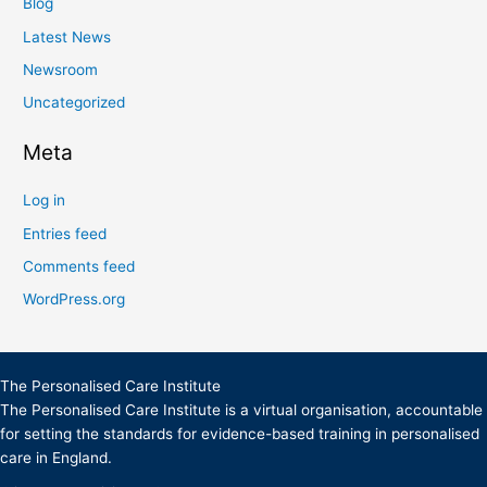
Blog
Latest News
Newsroom
Uncategorized
Meta
Log in
Entries feed
Comments feed
WordPress.org
The Personalised Care Institute
The Personalised Care Institute is a virtual organisation, accountable
for setting the standards for evidence-based training in personalised
care in England.