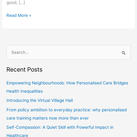
good, […]
Read More »
S
e
Recent Posts
a
r
Empowering Neighbourhoods: How Personalised Care Bridges
c
Health Inequalities
h
Introducing the Virtual Village Hall
f
From policy ambition to everyday practice: why personalised
o
care training matters now more than ever
r
Self-Compassion: A Quiet Skill with Powerful Impact in
:
Healthcare