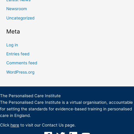
Newsroom
Uncategorized
Meta
Log in
Entries feed
Comments feed
WordPress.org
The Personalised Care Institute
The Personalised Care Institute is a virtual organisation, accountable
for setting the standards for evidence-based training in personalised
care in England.
Click
here
to visit our Contact Us page.