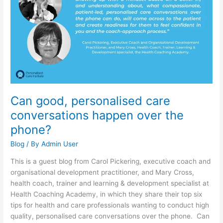
care
conversations
happen
over
the
phone?
Can good, personalised care
conversations happen over the
phone?
Blog
/ By
Admin User
This is a guest blog from Carol Pickering, executive coach and
organisational development practitioner, and Mary Cross,
health coach, trainer and learning & development specialist at
Health Coaching Academy, in which they share their top six
tips for health and care professionals wanting to conduct high
quality, personalised care conversations over the phone. Can