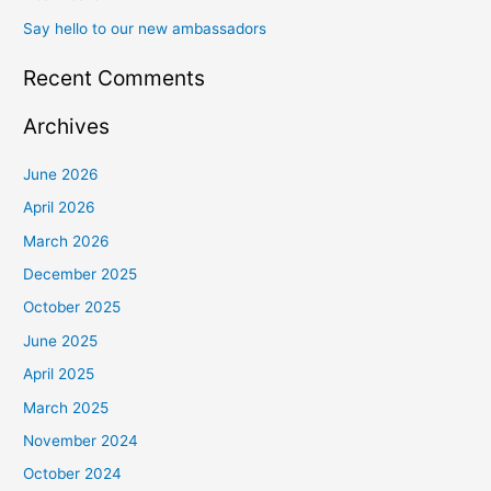
Say hello to our new ambassadors
Recent Comments
Archives
June 2026
April 2026
March 2026
December 2025
October 2025
June 2025
April 2025
March 2025
November 2024
October 2024