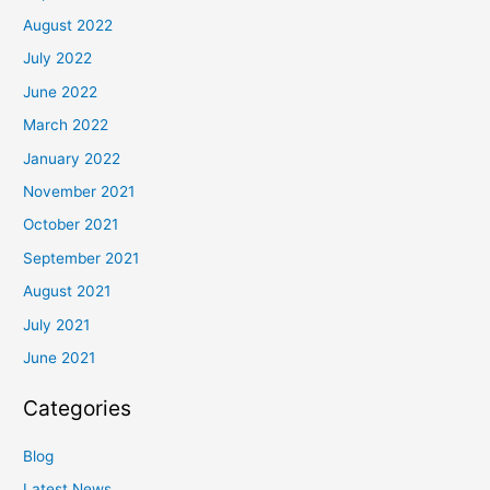
August 2022
July 2022
June 2022
March 2022
January 2022
November 2021
October 2021
September 2021
August 2021
July 2021
June 2021
Categories
Blog
Latest News