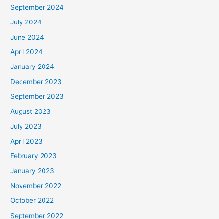
September 2024
July 2024
June 2024
April 2024
January 2024
December 2023
September 2023
August 2023
July 2023
April 2023
February 2023
January 2023
November 2022
October 2022
September 2022