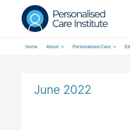
Skip
to
content
Home
About
Personalised Care
Ed
June 2022