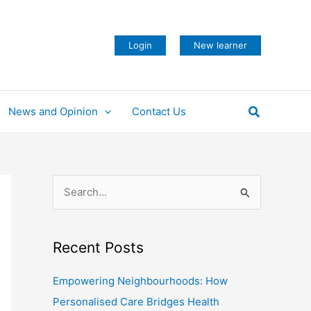
Login
New learner
Search
News and Opinion
Contact Us
S
e
a
Recent Posts
r
c
Empowering Neighbourhoods: How
h
Personalised Care Bridges Health