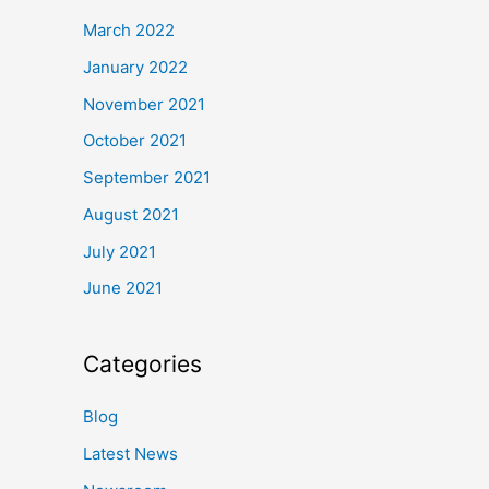
March 2022
January 2022
November 2021
October 2021
September 2021
August 2021
July 2021
June 2021
Categories
Blog
Latest News