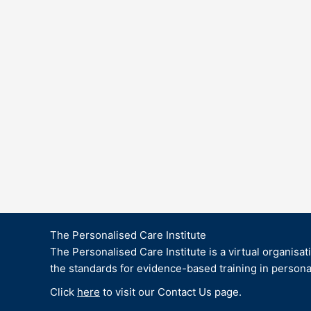
The Personalised Care Institute
The Personalised Care Institute is a virtual organisat
the standards for evidence-based training in persona
Click
here
to visit our Contact Us page.