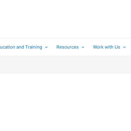
ucation and Training
Resources
Work with Us