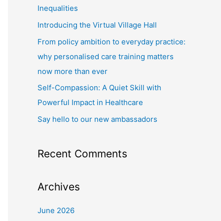
f
Inequalities
o
Introducing the Virtual Village Hall
r
From policy ambition to everyday practice:
:
why personalised care training matters
now more than ever
Self-Compassion: A Quiet Skill with
Powerful Impact in Healthcare
Say hello to our new ambassadors
Recent Comments
Archives
June 2026