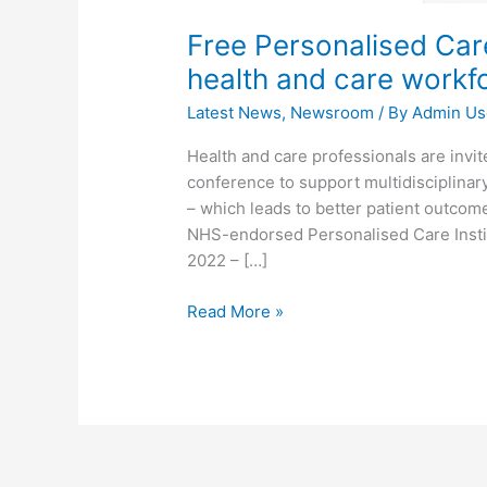
Free Personalised Car
health and care workf
Latest News
,
Newsroom
/ By
Admin Us
Health and care professionals are invite
conference to support multidisciplinar
– which leads to better patient outcom
NHS-endorsed Personalised Care Instit
2022 – […]
Read More »