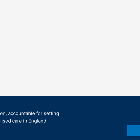
ion, accountable for setting
lised care in England.