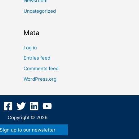
Newsroom
Uncategorized
Meta
Log in
Entries feed
Comments feed
WordPress.org
Copyright © 2026
Sign up to our newsletter