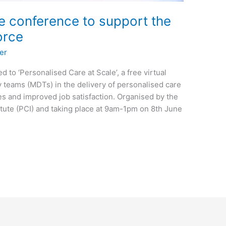
e conference to support the
orce
er
d to ‘Personalised Care at Scale’, a free virtual
y teams (MDTs) in the delivery of personalised care
es and improved job satisfaction. Organised by the
ute (PCI) and taking place at 9am-1pm on 8th June