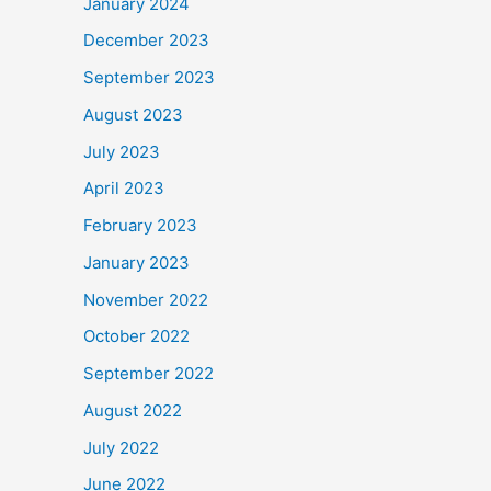
January 2024
December 2023
September 2023
August 2023
July 2023
April 2023
February 2023
January 2023
November 2022
October 2022
September 2022
August 2022
July 2022
June 2022