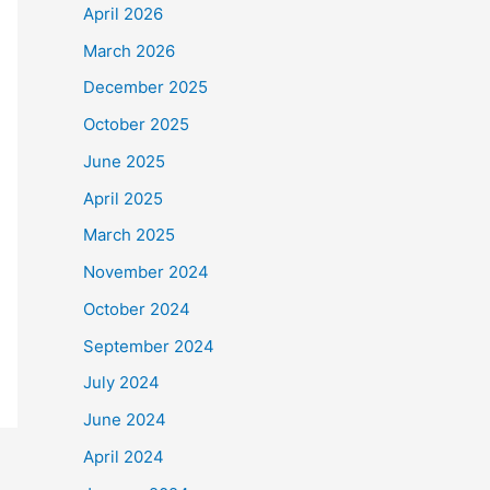
April 2026
March 2026
December 2025
October 2025
June 2025
April 2025
March 2025
November 2024
October 2024
September 2024
July 2024
June 2024
April 2024