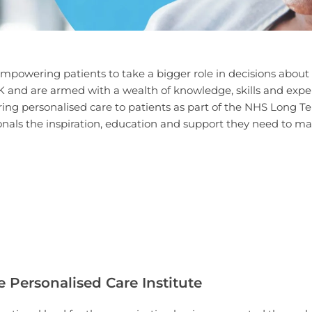
mpowering patients to take a bigger role in decisions about 
and are armed with a wealth of knowledge, skills and experie
ering personalised care to patients as part of the NHS Long 
onals the inspiration, education and support they need to make
e Personalised Care Institute