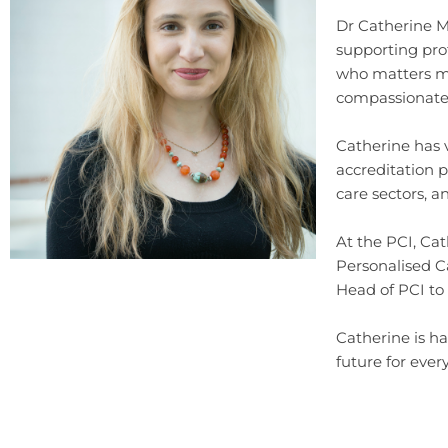
Dr Catherine Mi
supporting pro
who matters mo
compassionate 
Catherine has 
accreditation 
care sectors, a
At the PCI, Cat
Personalised C
Head of PCI to
Catherine is ha
future for ever