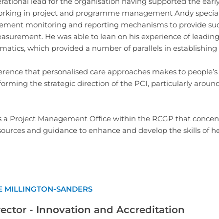
rational lead for the organisation having supported the earl
king in project and programme management Andy specialise
ment monitoring and reporting mechanisms to provide succe
surement. He was able to lean on his experience of leadin
ormatics, which provided a number of parallels in establishing
erence that personalised care approaches makes to people’s 
nforming the strategic direction of the PCI, particularly ar
s a Project Management Office within the RCGP that concen
ources and guidance to enhance and develop the skills of hea
E MILLINGTON-SANDERS
rector - Innovation and Accreditation