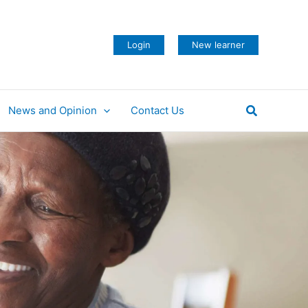
Login
New learner
Search
News and Opinion
Contact Us