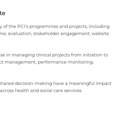
te
ry of the PCI’s programmes and projects, including
mme, evaluation, stakeholder engagement, website
e in managing clinical projects from initiation to
ract management, performance monitoring,
nd shared decision-making have a meaningful impact
across health and social care services.