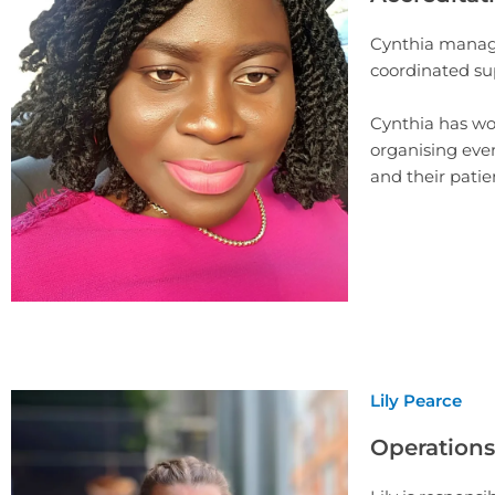
Cynthia manage
coordinated su
Cynthia has wo
organising even
and their patie
Lily Pearce
Operations