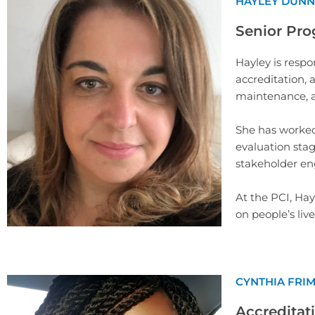
HAYLEY DUNN
Senior Pro
Hayley is respo
accreditation,
maintenance, a
She has worked 
evaluation sta
stakeholder e
At the PCI, Ha
on people’s liv
CYNTHIA FRI
Accreditati