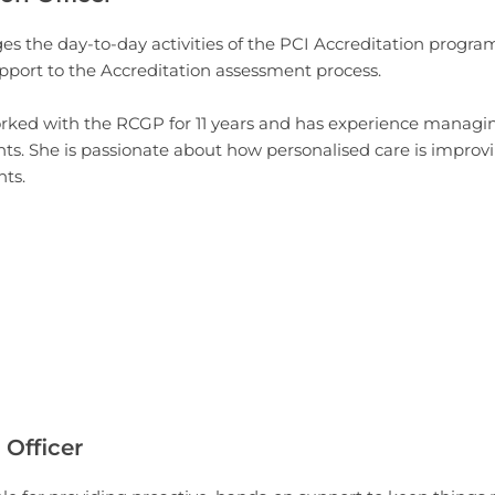
s the day-to-day activities of the PCI Accreditation progr
pport to the Accreditation assessment process.
rked with the RCGP for 11 years and has experience manag
ts. She is passionate about how personalised care is improv
nts.
 Officer