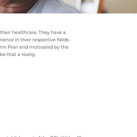
their healthcare. They have a
nce in their respective fields.
Term Plan and motivated by the
 that a reality.