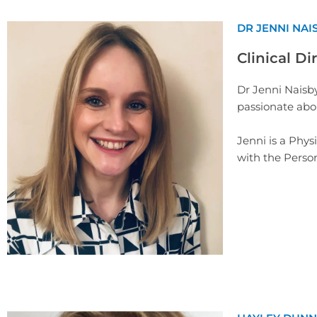
DR JENNI NAI
Clinical Di
Dr Jenni Naisby
passionate abou
Jenni is a Phys
with the Person