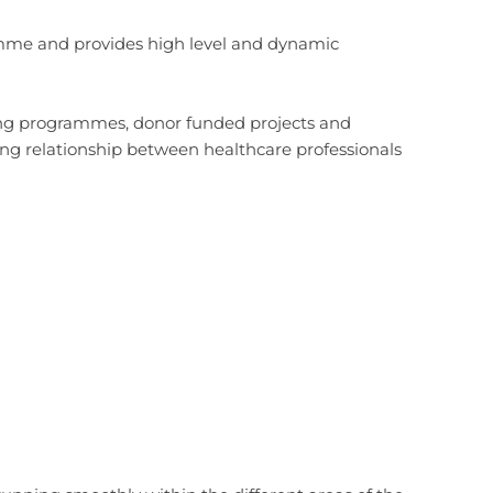
amme and provides high level and dynamic
ing programmes, donor funded projects and
ing relationship between healthcare professionals