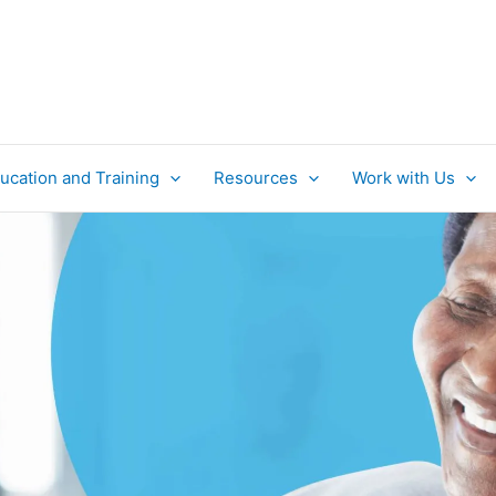
ucation and Training
Resources
Work with Us