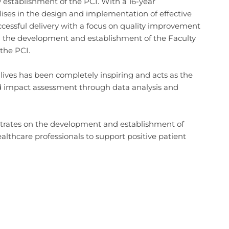
y establishment of the PCI. With a 16-year
s in the design and implementation of effective
ssful delivery with a focus on quality improvement
g the development and establishment of the Faculty
 the PCI.
lives has been completely inspiring and acts as the
ound impact assessment through data analysis and
trates on the development and establishment of
lthcare professionals to support positive patient