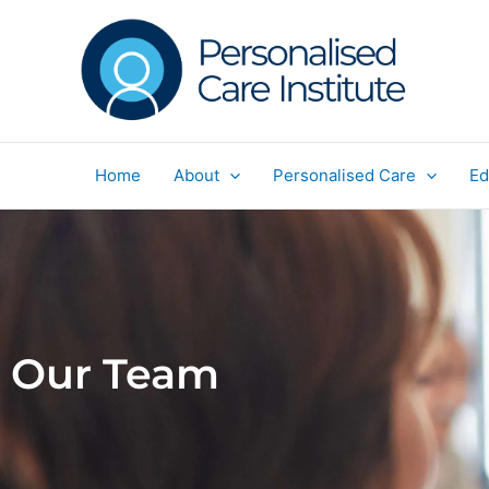
Skip
to
content
Home
About
Personalised Care
Ed
Our Team