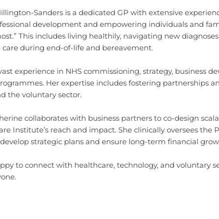
llington-Sanders is a dedicated GP with extensive experienc
fessional development and empowering individuals and famil
st.” This includes living healthily, navigating new diagnos
care during end-of-life and bereavement.
vast experience in NHS commissioning, strategy, business d
programmes. Her expertise includes fostering partnerships a
nd the voluntary sector.
herine collaborates with business partners to co-design scal
are Institute’s reach and impact. She clinically oversees th
 develop strategic plans and ensure long-term financial grow
ppy to connect with healthcare, technology, and voluntary se
yone.