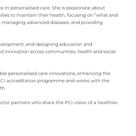
e in personalised care. She is passionate about
ies to maintain their health, focusing on “what and
es, managing advanced diseases, and providing
evelopment, and designing education and
nd innovation across communities, health and social
able personalised care innovations, enhancing the
e PCI accreditation programme and works with the
th.
ctor partners who share the PCI vision of a healthier