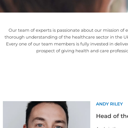
Our team of experts is passionate about our mission of e
thorough understanding of the healthcare sector in the UK 
Every one of our team members is fully invested in deliv
prospect of giving health and care professi
ANDY RILEY
Head of th