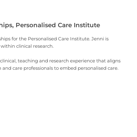
hips, Personalised Care Institute
hips for the Personalised Care Institute. Jenni is
ithin clinical research.
 clinical, teaching and research experience that aligns
th and care professionals to embed personalised care.