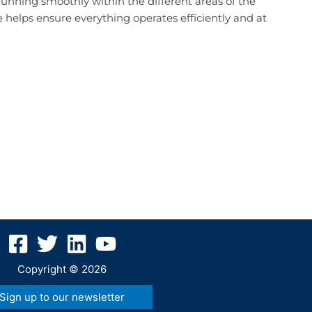
 running smoothly within the different areas of the
 helps ensure everything operates efficiently and at
Copyright © 2026
Sign up to our newsletter