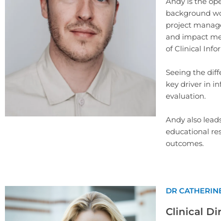
Andy is the ope
background wor
project manage
and impact mea
of Clinical Inf
Seeing the diff
key driver in i
evaluation.
Andy also lead
educational res
outcomes.
DR CATHERIN
Clinical Di