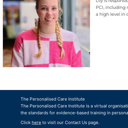
Lily is respons
PCI,
including
a high level in 
The Personalised Care Institute
The Personalised Care Institute is a virtual organisat
the standards for evidence-based training in persona
Click
here
to visit our Contact Us page.