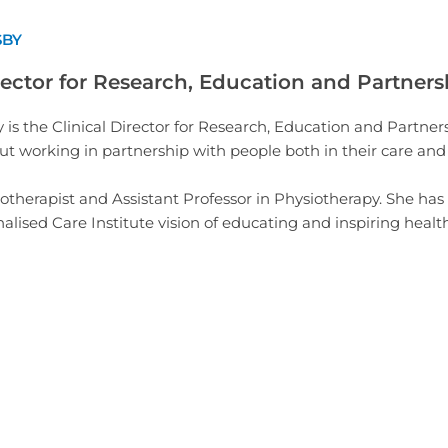
SBY
rector for Research, Education and Partners
 is the Clinical Director for Research, Education and Partners
t working in partnership with people both in their care and w
iotherapist and Assistant Professor in Physiotherapy. She has
alised Care Institute vision of educating and inspiring heal