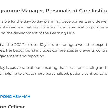
gramme Manager, Personalised Care Institu
nsible for the day-to-day planning, development, and delive
 ambassador initiatives, communications, education progra
nd the development of the Learning Hub.
at the RCGP for over 10 years and brings a wealth of expertis
ges. Her background includes conferences and events, cont
ngagement and reporting.
yley is passionate about ensuring that social prescribing a
es, helping to create more personalised, patient-centred care 
MPONG ASIAMAH
on Officer