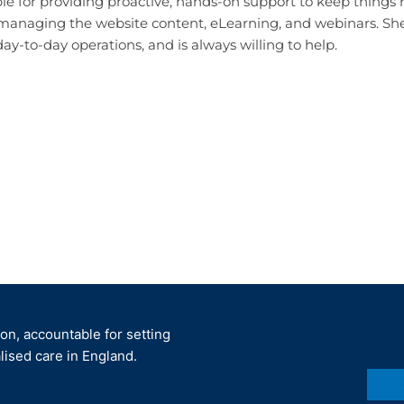
ible for providing proactive, hands-on support to keep things
 managing
the website content, eLearning, and webinars.
She
day-to-day operations, and is always willing to help.
ion, accountable for setting
lised care in England.