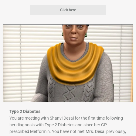
Click here
Type 2 Diabetes
You are meeting with Shanvi Desai for the first time following
her diagnosis with Type 2 Diabetes and since her GP
prescribed Metformin. You have not met Mrs. Desai previously,