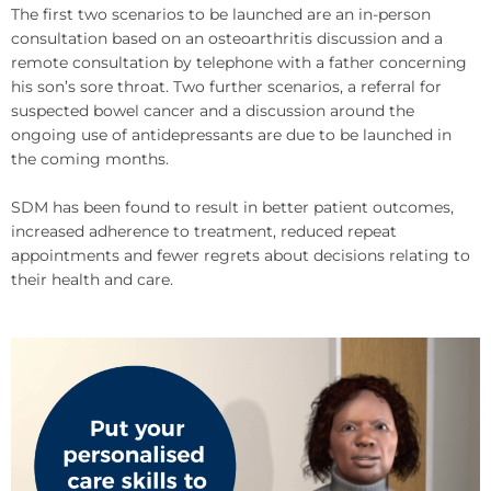
The first two scenarios to be launched are an in-person
consultation based on an osteoarthritis discussion and a
remote consultation by telephone with a father concerning
his son’s sore throat. Two further scenarios, a referral for
suspected bowel cancer and a discussion around the
ongoing use of antidepressants are due to be launched in
the coming months.
SDM has been found to result in better patient outcomes,
increased adherence to treatment, reduced repeat
appointments and fewer regrets about decisions relating to
their health and care.