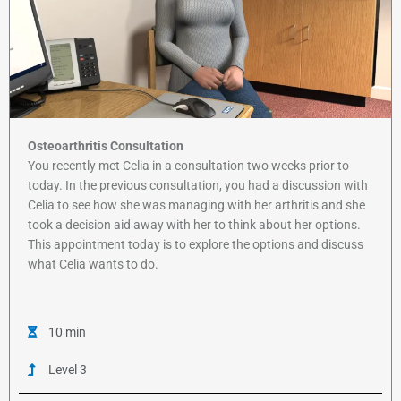
Osteoarthritis Consultation
You recently met Celia in a consultation two weeks prior to
today. In the previous consultation, you had a discussion with
Celia to see how she was managing with her arthritis and she
took a decision aid away with her to think about her options.
This appointment today is to explore the options and discuss
what Celia wants to do.
10 min
Level 3