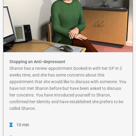
Stopping an Anti-depressant
Sharon has a review appointment booked in with her GP in 2
weeks time, and she has some concerns about this
appointment that she would like to discuss with someone. You
have not met Sharon before but have been asked to discuss
her concerns. You have introduced yourself to Sharon,
confirmed her identity and have established she prefers to be
called Sharon.
10 min