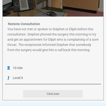
Remote Consultation
You have not met or spoken to Stephen or Elijah before this
consultation. Stephen phoned the surgery this morning to try
and get an appointment for Elijah who is complaining of a sore
throat. The receptionist informed Stephen that somebody
from the surgery would give him a call back this morning.
10 min
Level 3
Click here