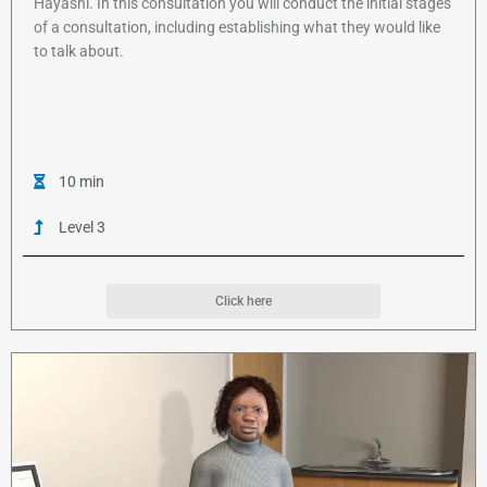
Hayashi. In this consultation you will conduct the initial stages
of a consultation, including establishing what they would like
to talk about.
10 min
Level 3
Click here