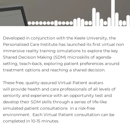
Developed in conjunction with the Keele University, the
Personalised Care Institute has launched its first virtual non
immersive reality training simulations to explore the key
Shared Decision Making (SDM) microskills of agenda-
setting, teach-back, exploring patient preferences around
treatment options and reaching a shared decision.
These free, quality-assured Virtual Patient avatars
will provide health and care professionals of all levels of
seniority and experience with an opportunity test and
develop their SDM skills through a series of life-like
simulated patient consultations
in a risk-free
environment.
Each Virtual Patient consultation can be
completed in 10-15 minutes.