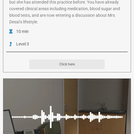
but she has attended this practice before. You have already
covered clinical areas including medication, blood sugar and
blood tests, and are now entering a discussion about Mrs.
Desai’s lifestyle.
10 min
Level 3
Click here