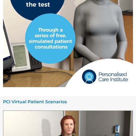
PCI Virtual Patient Scenarios