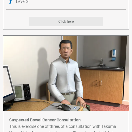
Level 3
Click here
Suspected Bowel Cancer Consultation
This is exercise one of three, of a consultation with Takuma