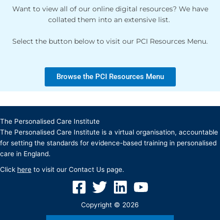
Want to view all of our online digital resources? We have
collated them into an extensive list.
Select the button below to visit our PCI Resources Menu.
Browse the PCI Resources Menu
The Personalised Care Institute
The Personalised Care Institute is a virtual organisation, accountable
for setting the standards for evidence-based training in personalised
care in England.
Click
here
to visit our Contact Us page.
Copyright © 2026