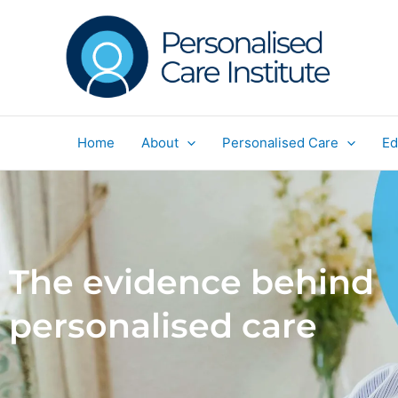
Skip
to
content
Home
About
Personalised Care
Ed
The evidence behind
personalised care