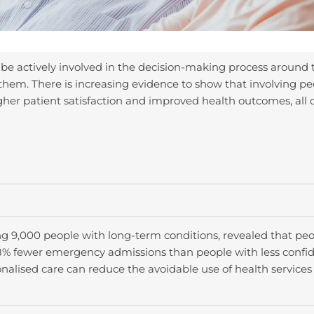
 be actively involved in the decision-making process around 
them. There is increasing evidence to show that involving peo
igher patient satisfaction and improved health outcomes, all 
ng 9,000 people with long-term conditions, revealed that peo
% fewer emergency admissions than people with less confide
onalised care can reduce the avoidable use of health services 