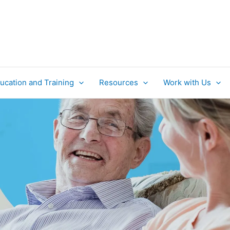
ucation and Training
Resources
Work with Us