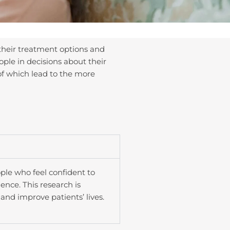
their treatment options and
ple in decisions about their
of which lead to the more
ple who feel confident to
nce. This research is
and improve patients’ lives.