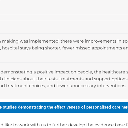
 making was implemented, there were improvements in speci
es, hospital stays being shorter, fewer missed appointments a
, demonstrating a positive impact on people, the healthcare
linicians about their tests, treatments and support options 
and treatment choices, and fewer unnecessary interventions.
e studies demonstrating the effectiveness of personalised care her
ld like to work with us to further develop the evidence base f