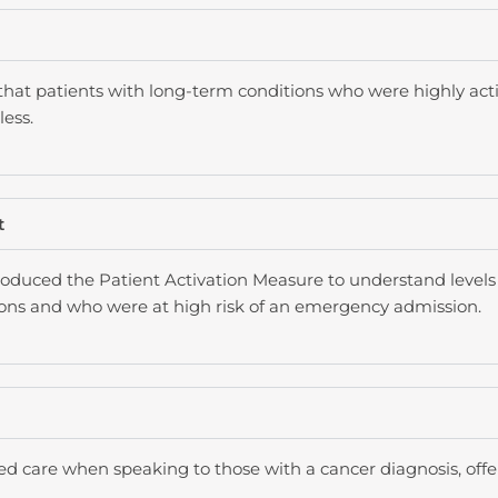
that patients with long-term conditions who were highly act
ess.
t
oduced the Patient Activation Measure to understand levels 
ions and who were at high risk of an emergency admission.
ed care when speaking to those with a cancer diagnosis, offe
.