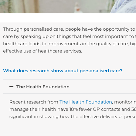
Through personalised care, people have the opportunity to
care by speaking up on things that feel most important to 
healthcare leads to improvements in the quality of care, h
effective use of healthcare services.
What does research show about personalised care?
The Health Foundation
Recent research from
The Health Foundation
, monitori
manage their health have 18% fewer GP contacts and 38
significant in showing how the effective delivery of pers