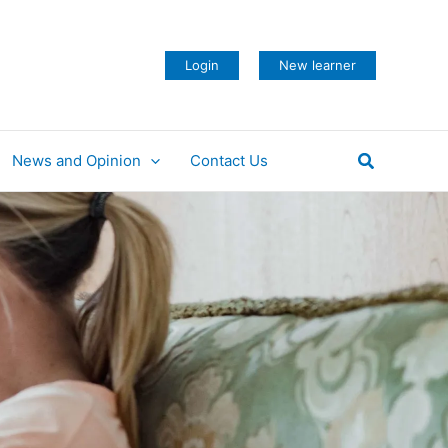
Login
New learner
Search
News and Opinion
Contact Us