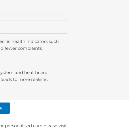
fic health indicators such
nd fewer complaints.
 system and healthcare
leads to more realistic
e.
or personalised care please visit