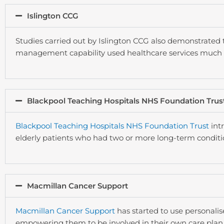
Islington CCG
Studies carried out by Islington CCG also demonstrated 
management capability used healthcare services much l
Blackpool Teaching Hospitals NHS Foundation Trus
Blackpool Teaching Hospitals NHS Foundation Trust
intr
elderly patients who had two or more long-term condit
Macmillan Cancer Support
Macmillan Cancer Support
has started to use personalis
empowering them to be involved in their own care plan