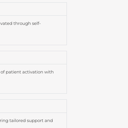
ivated through self-
of patient activation with
ring tailored support and