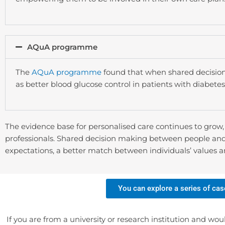
AQuA programme
The
AQuA programme
found that when shared decision
as better blood glucose control in patients with diabet
The evidence base for personalised care continues to grow
professionals. Shared decision making between people and c
expectations, a better match between individuals’ values 
You can explore a series of cas
If you are from a university or research institution and wou