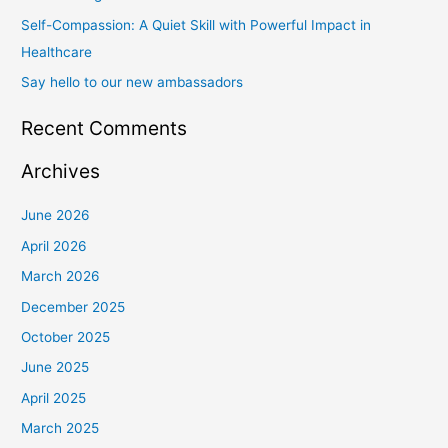
Self-Compassion: A Quiet Skill with Powerful Impact in
:
Healthcare
Say hello to our new ambassadors
Recent Comments
Archives
June 2026
April 2026
March 2026
December 2025
October 2025
June 2025
April 2025
March 2025