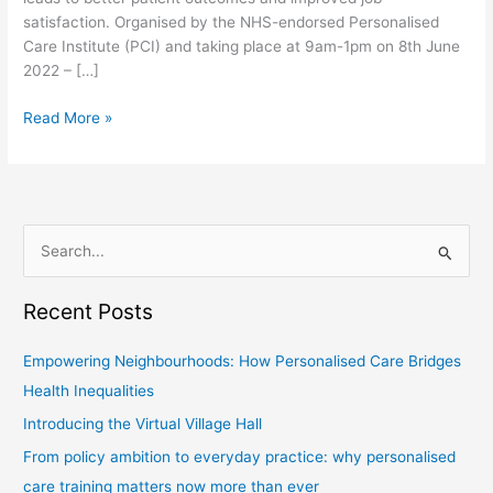
satisfaction. Organised by the NHS-endorsed Personalised
Care Institute (PCI) and taking place at 9am-1pm on 8th June
2022 – […]
Read More »
S
e
Recent Posts
a
r
Empowering Neighbourhoods: How Personalised Care Bridges
c
Health Inequalities
h
Introducing the Virtual Village Hall
f
From policy ambition to everyday practice: why personalised
o
care training matters now more than ever
r