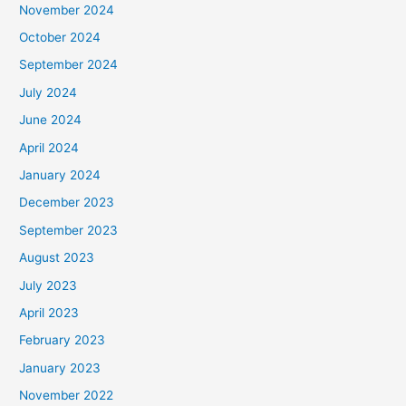
November 2024
October 2024
September 2024
July 2024
June 2024
April 2024
January 2024
December 2023
September 2023
August 2023
July 2023
April 2023
February 2023
January 2023
November 2022