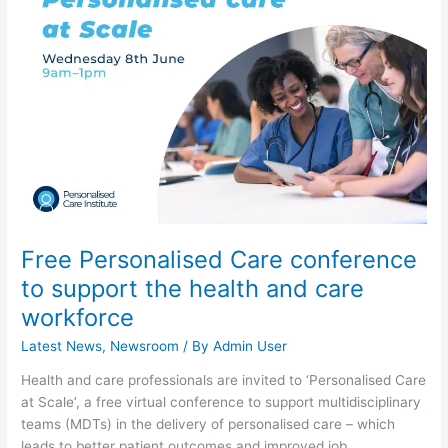
conference
to
support
the
health
and
care
workforce
Free Personalised Care conference
to support the health and care
workforce
Latest News
,
Newsroom
/ By
Admin User
Health and care professionals are invited to ‘Personalised Care
at Scale’, a free virtual conference to support multidisciplinary
teams (MDTs) in the delivery of personalised care – which
leads to better patient outcomes and improved job