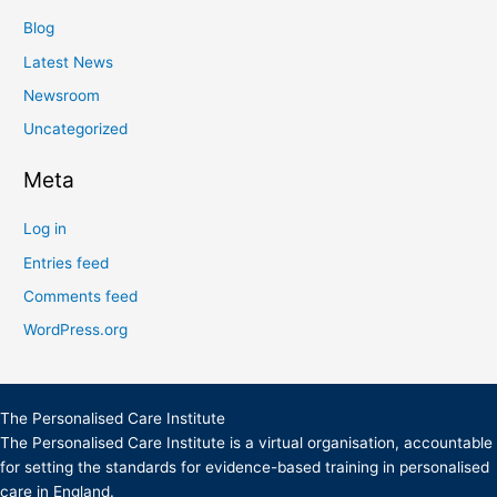
Blog
Latest News
Newsroom
Uncategorized
Meta
Log in
Entries feed
Comments feed
WordPress.org
The Personalised Care Institute
The Personalised Care Institute is a virtual organisation, accountable
for setting the standards for evidence-based training in personalised
care in England.