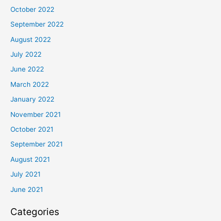
October 2022
September 2022
August 2022
July 2022
June 2022
March 2022
January 2022
November 2021
October 2021
September 2021
August 2021
July 2021
June 2021
Categories