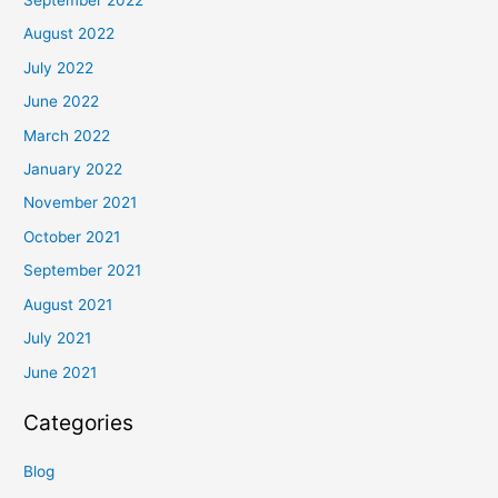
September 2022
August 2022
July 2022
June 2022
March 2022
January 2022
November 2021
October 2021
September 2021
August 2021
July 2021
June 2021
Categories
Blog