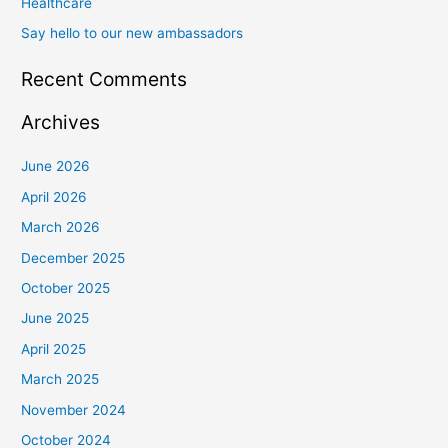
Healthcare
Say hello to our new ambassadors
Recent Comments
Archives
June 2026
April 2026
March 2026
December 2025
October 2025
June 2025
April 2025
March 2025
November 2024
October 2024