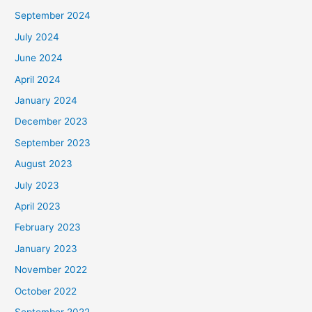
September 2024
July 2024
June 2024
April 2024
January 2024
December 2023
September 2023
August 2023
July 2023
April 2023
February 2023
January 2023
November 2022
October 2022