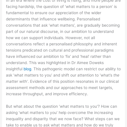
In an era where the cost of living is rising, and more people are
facing hardship, the question of ‘what matters to a person’ is
fundamental to ensure our appreciation of the wider
determinants that influence wellbeing. Personalised
conversations that ask ‘what matters’, are gradually becoming
part of our natural discourse, in our ambition to understand
how we can support individuals. However, not all
conversations reflect a personalised philosophy and inherent
tensions predicated on cultural and professional paradigms
have influenced our ambition to ‘fix’ and ‘heal’ rather than
understand. This was highlighted in Dr Aimee Doweks
insightful
blog
. This pathogenic model can restrict our ability to
ask ‘what matters to you’ and shift our attention to ‘what’s
the
matter with’
. Evidence of this position resonates in our clinical
assessment methods and our approaches to meet targets,
increase throughput, and improve efficiency.
But what about the question ‘what matters to you’? How can
asking ‘what matters to you’ help overcome the increasing
inequality and disparity that we now face? What steps can we
take to enable us to ask what matters and how do we truly