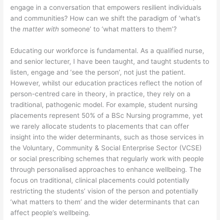
engage in a conversation that empowers resilient individuals
and communities? How can we shift the paradigm of ‘what’s
the
matter with
someone’ to ‘what matters to them’?
Educating our workforce is fundamental. As a qualified nurse,
and senior lecturer, I have been taught, and taught students to
listen, engage and ‘see the person’, not just the patient.
However, whilst our education practices reflect the notion of
person-centred care in theory, in practice, they rely on a
traditional, pathogenic model. For example, student nursing
placements represent 50% of a BSc Nursing programme, yet
we rarely allocate students to placements that can offer
insight into the wider determinants, such as those services in
the Voluntary, Community & Social Enterprise Sector (VCSE)
or social prescribing schemes that regularly work with people
through personalised approaches to enhance wellbeing. The
focus on traditional, clinical placements could potentially
restricting the students’ vision of the person and potentially
‘what matters to them’ and the wider determinants that can
affect people’s wellbeing.