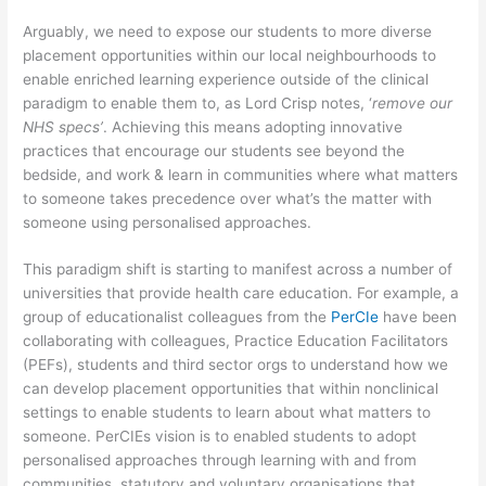
Arguably, we need to expose our students to more diverse
placement opportunities within our local neighbourhoods to
enable enriched learning experience outside of the clinical
paradigm to enable them to, as Lord Crisp notes, ‘
remove our
NHS specs’
. Achieving this means adopting innovative
practices that encourage our students see beyond the
bedside, and work & learn in communities where what matters
to someone takes precedence over what’s the matter with
someone using personalised approaches.
This paradigm shift is starting to manifest across a number of
universities that provide health care education. For example, a
group of educationalist colleagues from the
PerCIe
have been
collaborating with colleagues, Practice Education Facilitators
(PEFs), students and third sector orgs to understand how we
can develop placement opportunities that within nonclinical
settings to enable students to learn about what matters to
someone. PerCIEs vision is to enabled students to adopt
personalised approaches through learning with and from
communities, statutory and voluntary organisations that