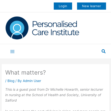
Skip
Login
New learner
to
content
Sea
What matters?
/
Blog
/ By
Admin User
This is a guest post from Dr Michelle Howarth, senior lecturer
in nursing at the School of Health and Society, University of
Salford