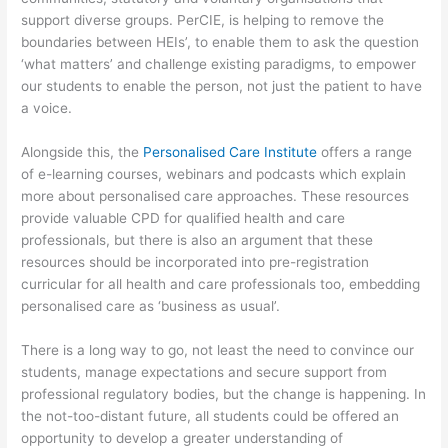
support diverse groups. PerCIE, is helping to remove the
boundaries between HEIs’, to enable them to ask the question
‘what matters’ and challenge existing paradigms, to empower
our students to enable the person, not just the patient to have
a voice.
Alongside this, the
Personalised Care Institute
offers a range
of e-learning courses, webinars and podcasts which explain
more about personalised care approaches. These resources
provide valuable CPD for qualified health and care
professionals, but there is also an argument that these
resources should be incorporated into pre-registration
curricular for all health and care professionals too, embedding
personalised care as ‘business as usual’.
There is a long way to go, not least the need to convince our
students, manage expectations and secure support from
professional regulatory bodies, but the change is happening. In
the not-too-distant future, all students could be offered an
opportunity to develop a greater understanding of