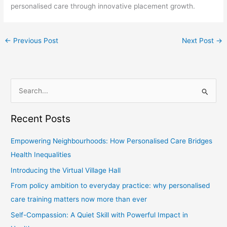
personalised care through innovative placement growth.
←
Previous Post
Next Post
→
S
e
Recent Posts
a
r
Empowering Neighbourhoods: How Personalised Care Bridges
c
Health Inequalities
h
Introducing the Virtual Village Hall
f
From policy ambition to everyday practice: why personalised
o
care training matters now more than ever
r
Self-Compassion: A Quiet Skill with Powerful Impact in
: