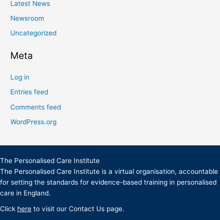
Latest News
Newsroom
Uncategorized
Meta
Log in
Entries feed
Comments feed
WordPress.org
The Personalised Care Institute
The Personalised Care Institute is a virtual organisation, accountable
for setting the standards for evidence-based training in personalised
care in England.
Click
here
to visit our Contact Us page.