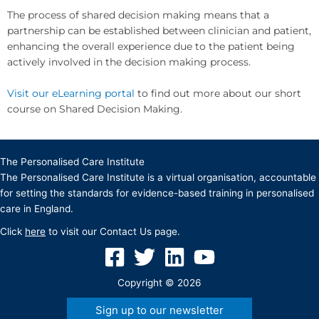
The process of shared decision making means that a
partnership can be established between clinician and patient,
enhancing the overall experience due to the patient being
actively involved in the decision making process.
Visit our eLearning portal
to find out more about our short
course on Shared Decision Making.
The Personalised Care Institute
The Personalised Care Institute is a virtual organisation, accountable
for setting the standards for evidence-based training in personalised
care in England.
Click
here
to visit our Contact Us page.
Copyright © 2026
Sign up to our newsletter