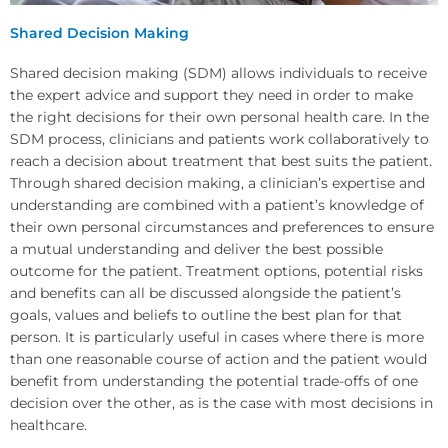
Shared Decision Making
Shared decision making (SDM) allows individuals to receive
the expert advice and support they need in order to make
the right decisions for their own personal health care. In the
SDM process, clinicians and patients work collaboratively to
reach a decision about treatment that best suits the patient.
Through shared decision making, a clinician’s expertise and
understanding are combined with a patient’s knowledge of
their own personal circumstances and preferences to ensure
a mutual understanding and deliver the best possible
outcome for the patient. Treatment options, potential risks
and benefits can all be discussed alongside the patient’s
goals, values and beliefs to outline the best plan for that
person. It is particularly useful in cases where there is more
than one reasonable course of action and the patient would
benefit from understanding the potential trade-offs of one
decision over the other, as is the case with most decisions in
healthcare.