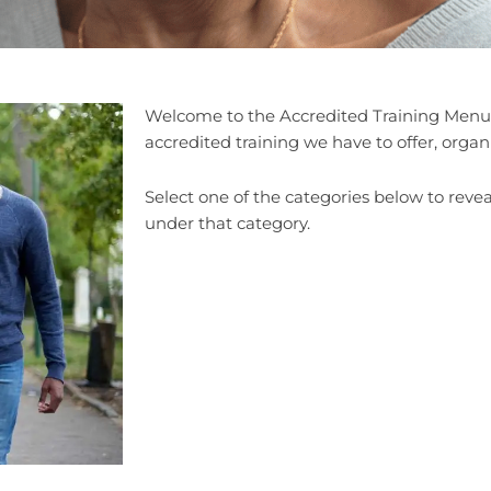
Welcome to the Accredited Training Menu,
accredited training we have to offer, organ
Select one of the categories below to reveal
under that category.