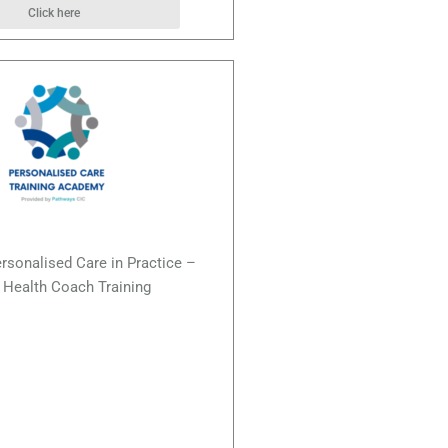
Click here
ersonalised Care in Practice –
Health Coach Training