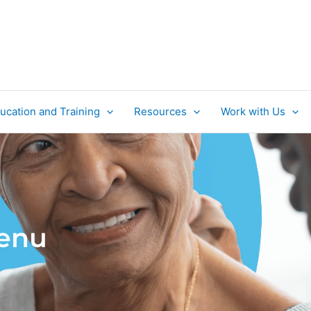
ucation and Training
Resources
Work with Us
Menu