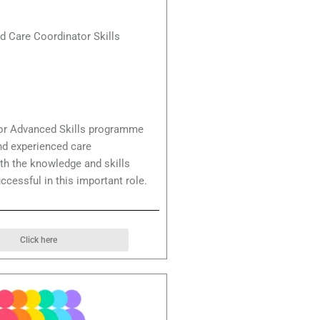
d Care Coordinator Skills
or Advanced Skills programme
nd experienced care
th the knowledge and skills
ccessful in this important role.
Click here