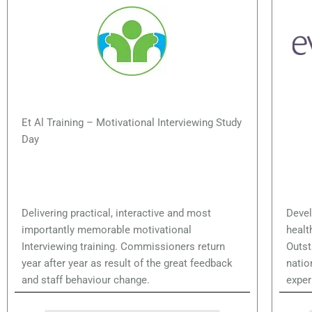
Et Al Training – Motivational Interviewing Study
Hea
Day
Delivering practical, interactive and most
Devel
importantly memorable motivational
healt
Interviewing training. Commissioners return
Outst
year after year as result of the great feedback
natio
and staff behaviour change.
exper