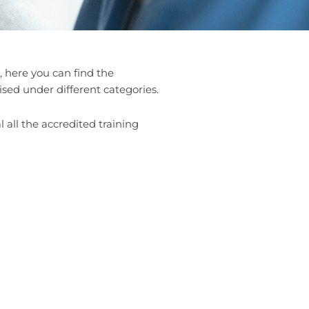
 here you can find the
ised under different categories.
 all the accredited training