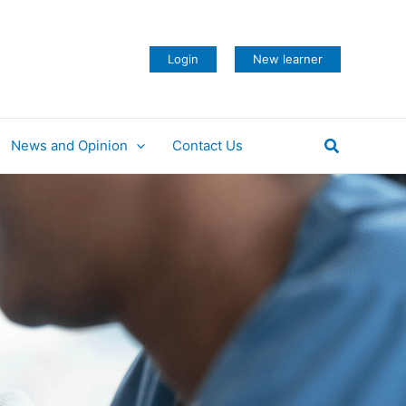
Login
New learner
Search
News and Opinion
Contact Us