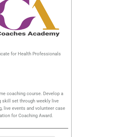
icate for Health Professionals
ime coaching course. Develop a
 skill set through weekly live
, live events and volunteer case
ation for Coaching Award.