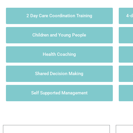
2 Day Care Coordination Training
4-d
Children and Young People
Health Coaching
Shared Decision Making
Self Supported Management