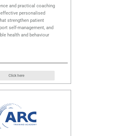
nce and practical coaching
r effective personalised
hat strengthen patient
pport self-management, and
ble health and behaviour
Click here