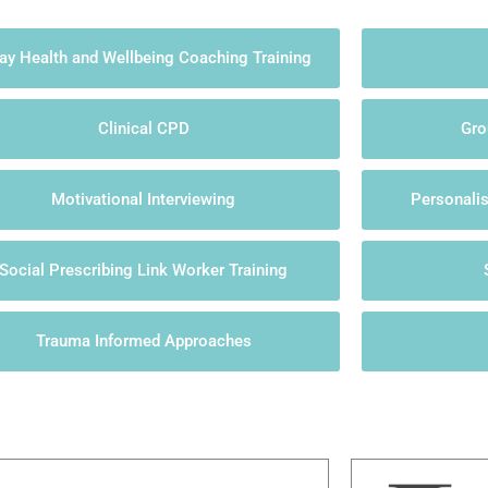
ay Health and Wellbeing Coaching Training
Clinical CPD
Gro
Motivational Interviewing
Personali
Social Prescribing Link Worker Training
Trauma Informed Approaches