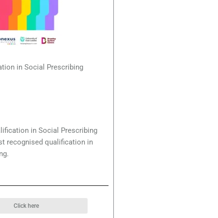
ation in Social Prescribing
ification in Social Prescribing
st recognised qualification in
ng.
Click here