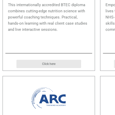
This internationally accredited BTEC diploma
Empow
combines cutting-edge nutrition science with
lives
powerful coaching techniques. Practical,
NHS‑a
hands-on learning with real client case studies
skill
and live interactive sessions.
comm
Click here