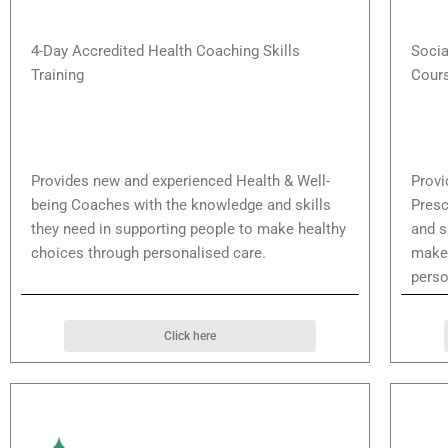
4-Day Accredited Health Coaching Skills
Socia
Training
Cour
Provides new and experienced Health & Well-
Provi
being Coaches with the knowledge and skills
Presc
they need in supporting people to make healthy
and s
choices through personalised care.
make 
perso
Click here