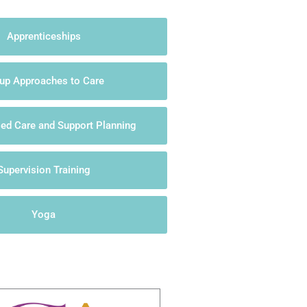
Apprenticeships
up Approaches to Care
sed Care and Support Planning
Supervision Training
Yoga