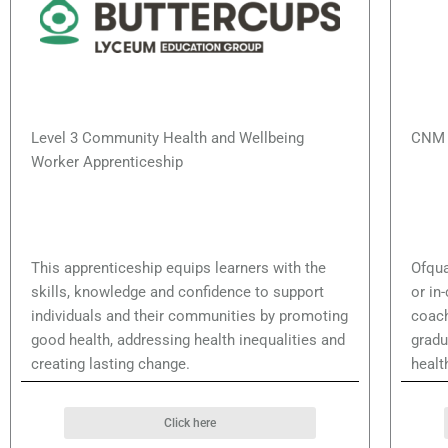
Level 3 Community Health and Wellbeing
CNM 
Worker Apprenticeship
This apprenticeship equips learners with the
Ofqua
skills, knowledge and confidence to support
or in
individuals and their communities by promoting
coach
good health, addressing health inequalities and
gradu
creating lasting change.
healt
Click here