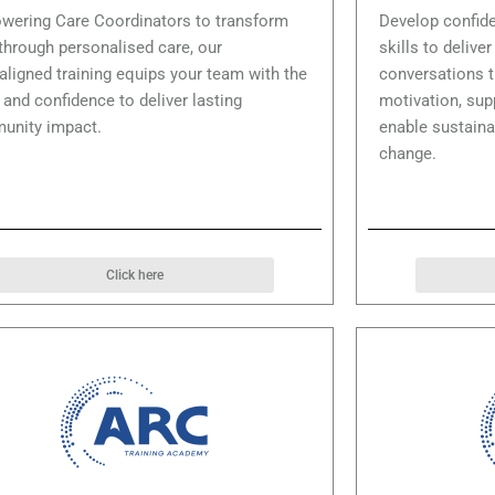
ering Care Coordinators to transform
Develop confide
 through personalised care, our
skills to delive
ligned training equips your team with the
conversations t
s and confidence to deliver lasting
motivation, su
unity impact.
enable sustaina
change.
Click here