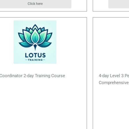
Click here
Coordinator 2-day Training Course
4-day Level 3 P
Comprehensive 