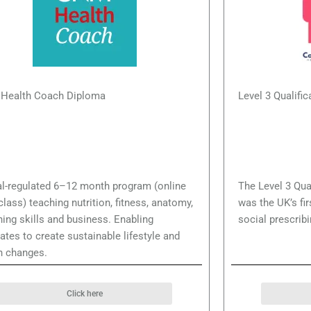
Health Coach Diploma
Level 3 Qualific
l-regulated 6–12 month program (online
The Level 3 Qual
-class) teaching nutrition, fitness, anatomy,
was the UK’s fir
ing skills and business. Enabling
social prescribi
ates to create sustainable lifestyle and
h changes.
Click here