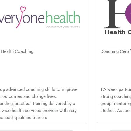
lth Coaching
Coaching Certif
op advanced coaching skills to improve
12- week part-t
h outcomes and change lives.
strong coaching
anding, practical training delivered by a
group mentoring
nwide health services provider with very
studies. Associ
ienced, qualified trainers.