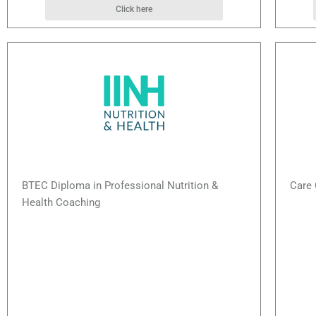
Click here
BTEC Diploma in Professional Nutrition &
Care 
Health Coaching