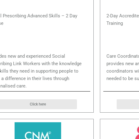
l Prescribing Advanced Skills – 2 Day
2-Day Accredite
se
Training
des new and experienced Social
Care Coordinat
ribing Link Workers with the knowledge
provides new a
kills they need in supporting people to
coordinators wi
a difference in their lives through
needed to be su
nalised care.
Click here