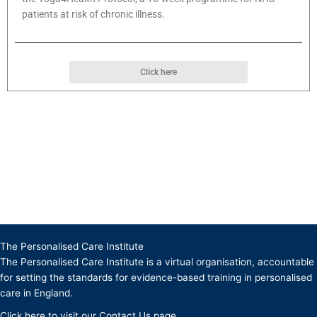
patients at risk of chronic illness.
Click here
The Personalised Care Institute
The Personalised Care Institute is a virtual organisation, accountable
for setting the standards for evidence-based training in personalised
care in England.
Click
here
to visit our Contact Us page.