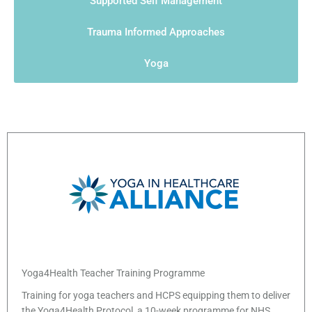
Supported Self Management
Trauma Informed Approaches
Yoga
Yoga4Health Teacher Training Programme
Training for yoga teachers and HCPS equipping them to deliver
the Yoga4Health Protocol, a 10-week programme for NHS