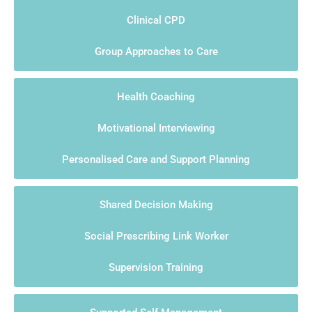
Clinical CPD
Group Approaches to Care
Health Coaching
Motivational Interviewing
Personalised Care and Support Planning
Shared Decision Making
Social Prescribing Link Worker
Supervision Training