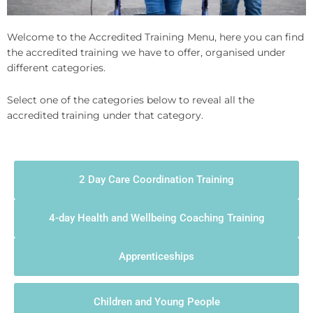
Welcome to the Accredited Training Menu, here you can find
the accredited training we have to offer, organised under
different categories.
Select one of the categories below to reveal all the
accredited training under that category.
2 Day Care Coordination Training
4-day Health and Wellbeing Coaching Training
Apprenticeships
Children and Young People