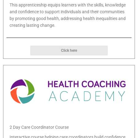
This apprenticeship equips learners with the skills, knowledge
and confidence to support individuals and their communities
by promoting good health, addressing health inequalities and
creating lasting change.
Click here
2 Day Care Coordinator Course
Interactive course helping care coordinators build confidence