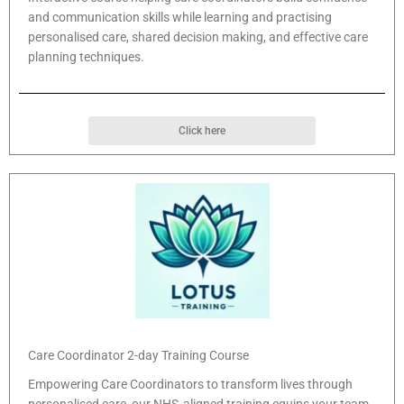
and communication skills while learning and practising
personalised care, shared decision making, and effective care
planning techniques.
Click here
Care Coordinator 2-day Training Course
Empowering Care Coordinators to transform lives through