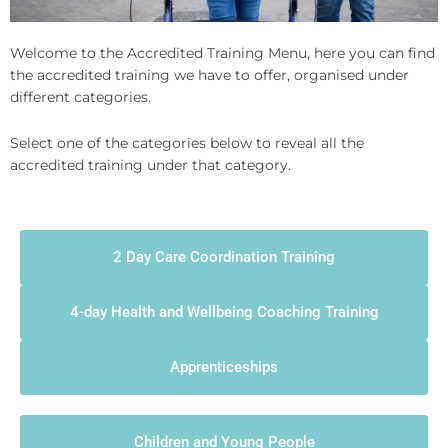
Welcome to the Accredited Training Menu, here you can find
the accredited training we have to offer, organised under
different categories.
Select one of the categories below to reveal all the
accredited training under that category.
2 Day Care Coordination Training
4-day Health and Wellbeing Coaching Training
Apprenticeships
Children and Young People