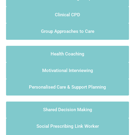
Clinical CPD
Group Approaches to Care
Health Coaching
Motivational Interviewing
Personalised Care & Support Planning
Shared Decision Making
Social Prescribing Link Worker