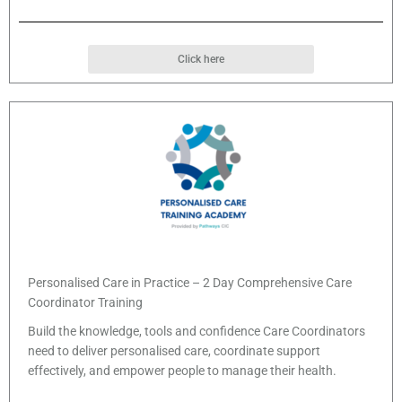
Click here
Personalised Care in Practice – 2 Day Comprehensive Care
Coordinator Training
Build the knowledge, tools and confidence Care Coordinators
need to deliver personalised care, coordinate support
effectively, and empower people to manage their health.