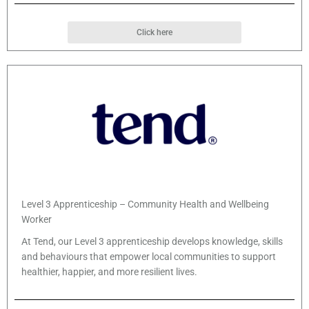
Click here
Level 3 Apprenticeship – Community Health and Wellbeing
Worker
At Tend, our Level 3 apprenticeship develops knowledge, skills
and behaviours that empower local communities to support
healthier, happier, and more resilient lives.