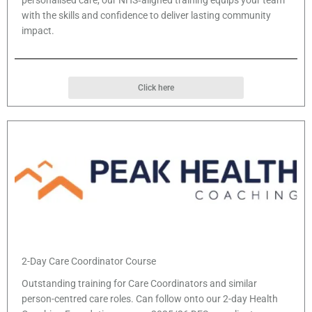
personalised care, our NHS‑aligned training equips your team
with the skills and confidence to deliver lasting community
impact.
Click here
2-Day Care Coordinator Course
Outstanding training for Care Coordinators and similar
person-centred care roles. Can follow onto our 2-day Health