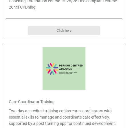
Coaching Foundation course. 2025/26 DES compliant course.
20hrs CPDning.
Click here
Care Coordinator Training
Two-day accredited training equips care coordinators with
essential skills to manage and coordinate care effectively,
supported by a post training app for continued development.