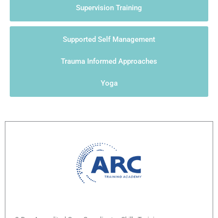
Supervision Training
Supported Self Management
Trauma Informed Approaches
Yoga