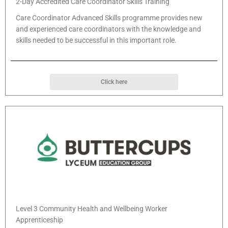
2-Day Accredited Care Coordinator Skills Training
Care Coordinator Advanced Skills programme provides new
and experienced care coordinators with the knowledge and
skills needed to be successful in this important role.
Click here
Level 3 Community Health and Wellbeing Worker
Apprenticeship