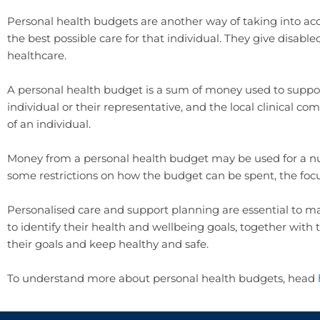
Personal health budgets are another way of taking into acc
the best possible care for that individual. They give disabl
healthcare.
A personal health budget is a sum of money used to supp
individual or their representative, and the local clinical 
of an individual.
Money from a personal health budget may be used for a nu
some restrictions on how the budget can be spent, the fo
Personalised care and support planning are essential to m
to identify their health and wellbeing goals, together wit
their goals and keep healthy and safe.
To understand more about personal health budgets, head