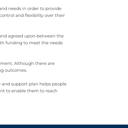
and needs in order to provide
ntrol and flexibility over their
d and agreed upon between the
alth funding to meet the needs
pment. Although there are
ing outcomes.
e and support plan helps people
ent to enable them to reach