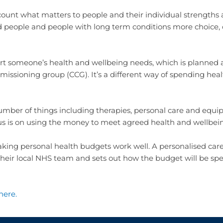
ount what matters to people and their individual strengths 
ed people and people with long term conditions more choice, co
ort someone’s health and wellbeing needs, which is planne
commissioning group (CCG). It’s a different way of spending he
mber of things including therapies, personal care and equi
cus is on using the money to meet agreed health and wellbe
aking personal health budgets work well. A personalised car
h their local NHS team and sets out how the budget will be sp
here
.