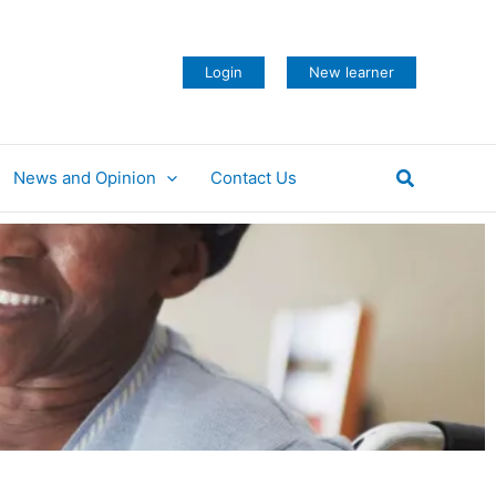
Login
New learner
Search
News and Opinion
Contact Us