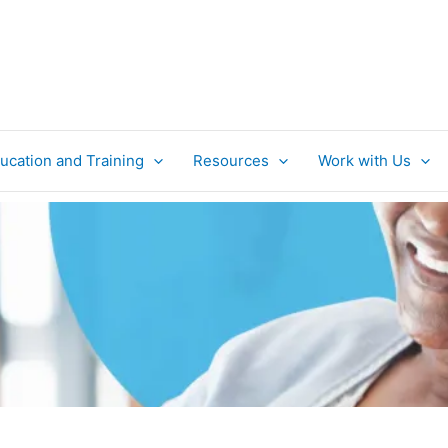
ucation and Training
Resources
Work with Us