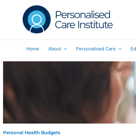
Skip
to
content
Home
About
Personalised Care
Ed
Personal Health Budgets