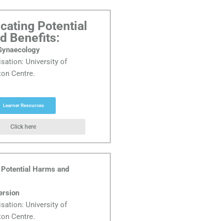
ating Potential
d Benefits:
 Gynaecology
isation:
University of
on Centre.
Learner Resources
Click here
Potential Harms and
ersion
isation:
University of
on Centre.