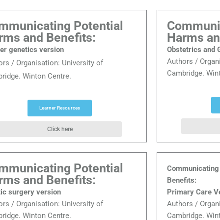
mmunicating Potential
Communic
rms and Benefits:
Harms an
er genetics version
Obstetrics and
Authors / Organ
ors / Organisation:
University of
Cambridge. Wint
ridge. Winton Centre.
Learner Resources
Click here
mmunicating Potential
Communicating 
rms and Benefits:
Benefits:
tic surgery version
Primary Care V
ors / Organisation:
University of
Authors / Organ
ridge. Winton Centre.
Cambridge. Wint