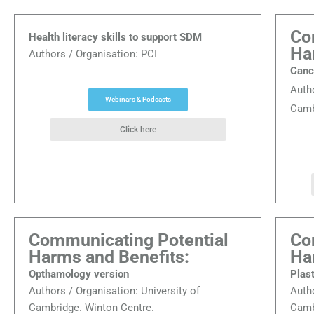
Co
Health literacy skills to support SDM
Ha
Authors / Organisation: PCI
Canc
Auth
Webinars & Podcasts
Camb
Click here
Communicating Potential
Co
Harms and Benefits:
Ha
Opthamology version
Plas
Authors / Organisation:
University of
Auth
Cambridge. Winton Centre.
Camb