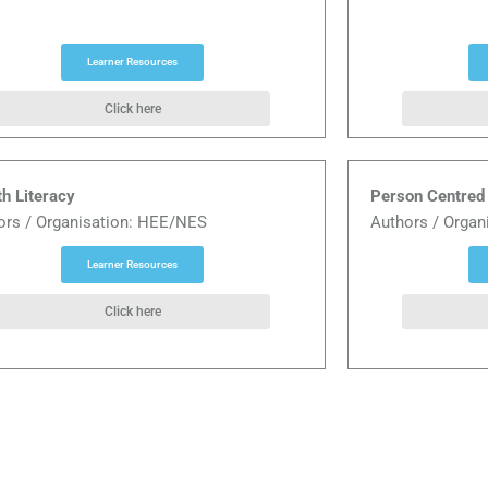
Learner Resources
Click here
th Literacy
Person Centred 
ors / Organisation: HEE/NES
Authors / Organ
Learner Resources
Click here