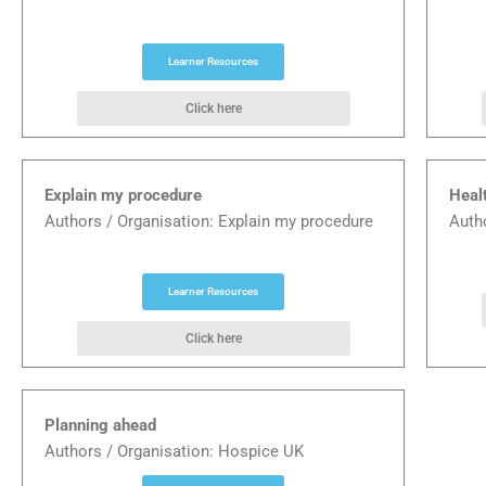
Learner Resources
Click here
Explain my procedure
Heal
Authors / Organisation: Explain my procedure
Auth
Learner Resources
Click here
Planning ahead
Authors / Organisation: Hospice UK