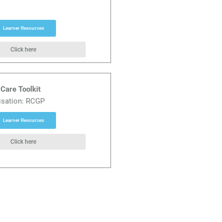
Learner Resources
Click here
Care Toolkit
isation: RCGP
Learner Resources
Click here