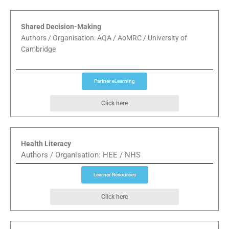
Shared Decision-Making
Authors / Organisation: AQA / AoMRC / University of
Cambridge
Partner eLearning
Click here
Health Literacy
Authors / Organisation: HEE / NHS
Learner Resources
Click here