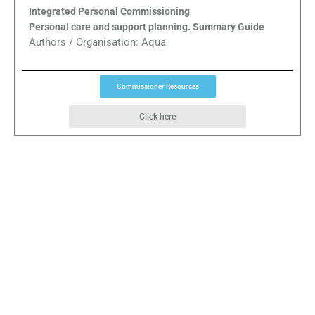
Integrated Personal Commissioning
Personal care and support planning. Summary Guide
Authors / Organisation: Aqua
Commissioner Resources
Click here