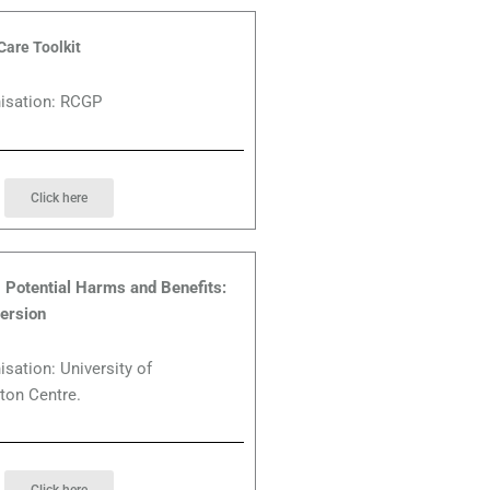
Care Toolkit
nisation: RCGP
Click here
Potential Harms and Benefits:
ersion
isation: University of
ton Centre.