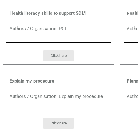
Health literacy skills to support SDM
Healt
Authors / Organisation: PCI
Autho
Click here
Explain my procedure
Plann
Authors / Organisation: Explain my procedure
Autho
Click here