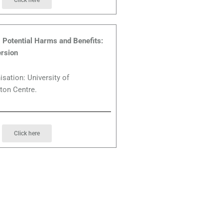
Click here
Potential Harms and Benefits:
rsion
isation: University of
ton Centre.
Click here