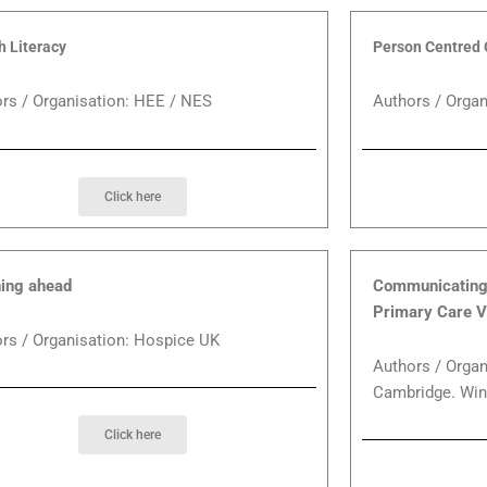
h Literacy
Person Centred 
rs / Organisation: HEE / NES
Authors / Orga
Click here
ing ahead
Communicating 
Primary Care V
rs / Organisation: Hospice UK
Authors / Organ
Cambridge. Win
Click here