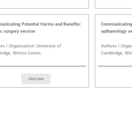
nicating Potential Harms and Benefits:
Communicating 
ic surgery version
opthamology ve
rs / Organisation: University of
Authors / Organ
idge. Winton Centre.
Cambridge. Win
Click here