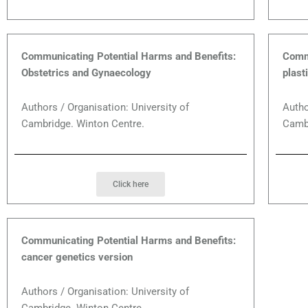
Communicating Potential Harms and Benefits:
Commu
Obstetrics and Gynaecology
plast
Authors / Organisation: University of
Autho
Cambridge. Winton Centre.
Cambr
Click here
Communicating Potential Harms and Benefits:
cancer genetics version
Authors / Organisation: University of
Cambridge. Winton Centre.