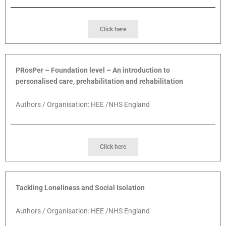
Click here
PRosPer – Foundation level – An introduction to
personalised care, prehabilitation and rehabilitation
Authors / Organisation: HEE /NHS England
Click here
Tackling Loneliness and Social Isolation
Authors / Organisation: HEE /NHS England