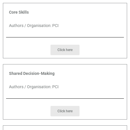
Core Skills
Authors / Organisation: PCI
Click here
Shared Decision-Making
Authors / Organisation: PCI
Click here