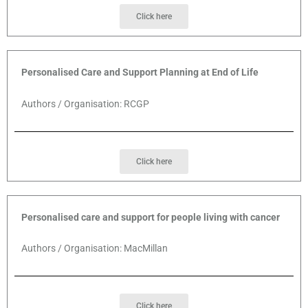
Click here
Personalised Care and Support Planning at End of Life
Authors / Organisation: RCGP
Click here
Personalised care and support for people living with cancer
Authors / Organisation: MacMillan
Click here