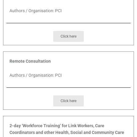
Authors / Organisation: PCI
Click here
Remote Consultation
Authors / Organisation: PCI
Click here
2-day ‘Workforce Training’ for Link Workers, Care
Coordinators and other Health, Social and Community Care