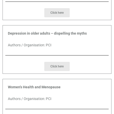
Click here
Depression in older adults – dispelling the myths
Authors / Organisation: PCI
Click here
Women’s Health and Menopause
Authors / Organisation: PCI