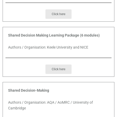
Click here
Shared Decision Making Learning Package (6 modules)
Authors / Organisation: Keele University and NICE
Click here
Shared Decision-Making
Authors / Organisation: AQA / AoMRC / University of
Cambridge