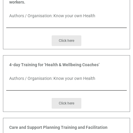
workers.
Authors / Organisation: Know your own Health
Click here
4-day Training for ‘Health & Wellbeing Coaches’
Authors / Organisation: Know your own Health
Click here
Care and Support Planning Training and Facilitation