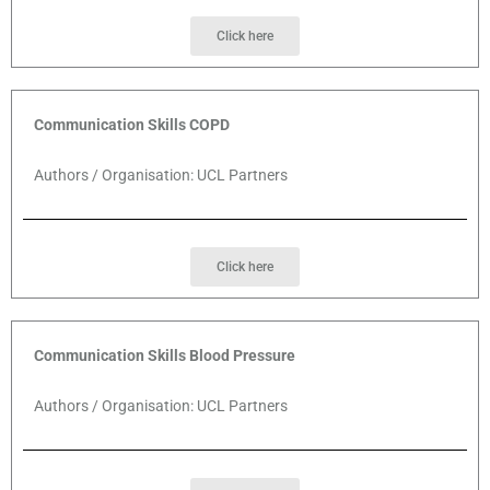
Click here
Communication Skills COPD
Authors / Organisation: UCL Partners
Click here
Communication Skills Blood Pressure
Authors / Organisation: UCL Partners