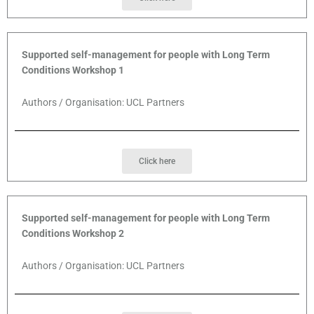
Supported self-management for people with Long Term
Conditions Workshop 1
Authors / Organisation: UCL Partners
Click here
Supported self-management for people with Long Term
Conditions Workshop 2
Authors / Organisation: UCL Partners