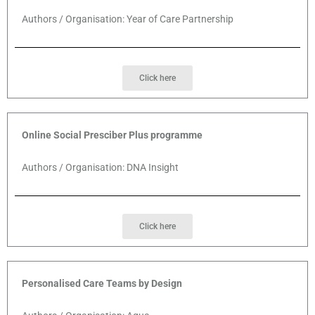
Authors / Organisation: Year of Care Partnership
Click here
Online Social Presciber Plus programme
Authors / Organisation: DNA Insight
Click here
Personalised Care Teams by Design