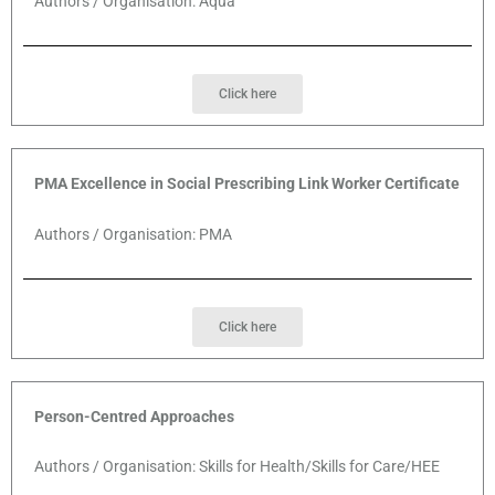
Authors / Organisation: Aqua
Click here
PMA Excellence in Social Prescribing Link Worker Certificate
Authors / Organisation: PMA
Click here
Person-Centred Approaches
Authors / Organisation: Skills for Health/Skills for Care/HEE