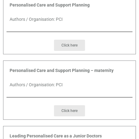
Personalised Care and Support Planning
Authors / Organisation: PCI
Click here
Personalised Care and Support Planning – maternity
Authors / Organisation: PCI
Click here
Leading Personalised Care as a Junior Doctors