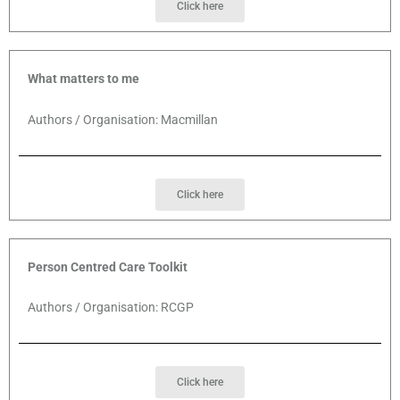
Click here
What matters to me
Authors / Organisation: Macmillan
Click here
Person Centred Care Toolkit
Authors / Organisation: RCGP
Click here