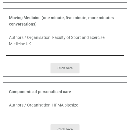
Moving Medicine (one minute, five minute, more minutes
conversations)
Authors / Organisation: Faculty of Sport and Exercise
Medicine UK
Click here
Components of personalised care
Authors / Organisation: HFMA bitesize
Click here