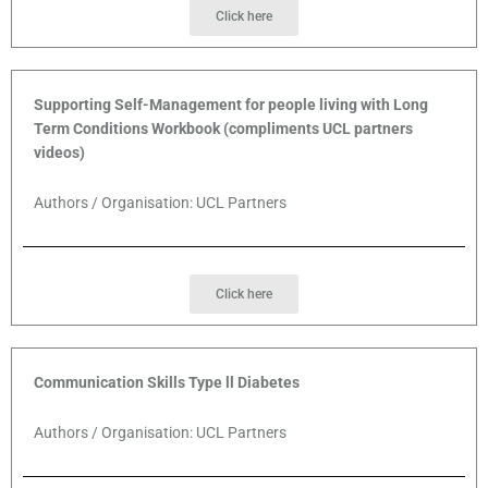
Click here
Supporting Self-Management for people living with Long
Term Conditions Workbook (compliments UCL partners
videos)
Authors / Organisation: UCL Partners
Click here
Communication Skills Type ll Diabetes
Authors / Organisation: UCL Partners