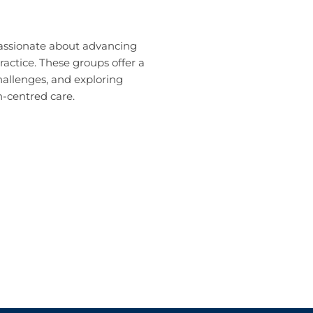
passionate about advancing
ractice. These groups offer a
hallenges, and exploring
-centred care.