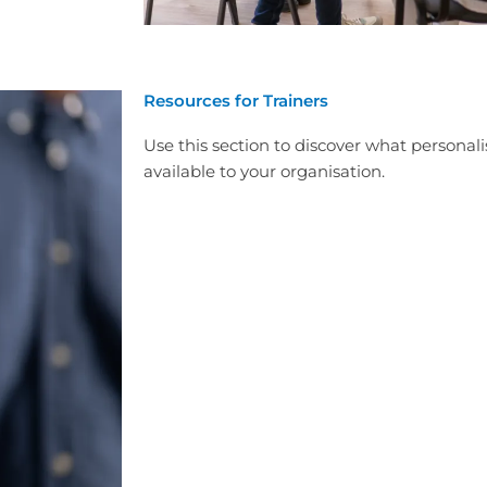
Resources for Trainers
Use this section to discover what personali
available to your organisation.