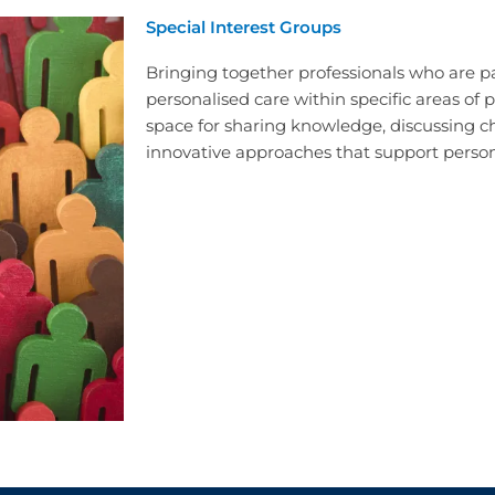
Special Interest Groups
Bringing together professionals who are 
personalised care within specific areas of p
space for sharing knowledge, discussing c
innovative approaches that support person