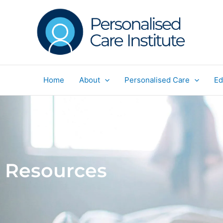
Skip
to
content
Home
About
Personalised Care
Ed
Resources