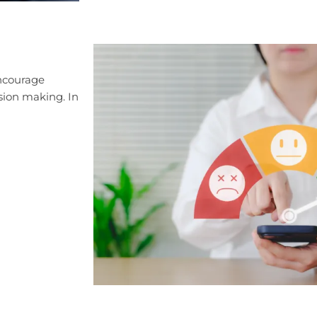
encourage
sion making. In