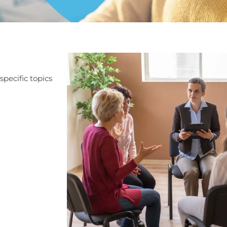
pecific topics