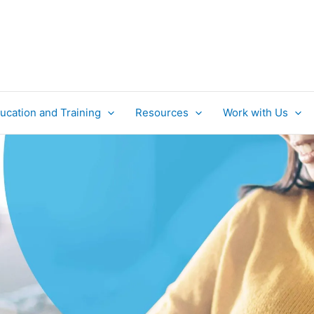
ucation and Training
Resources
Work with Us