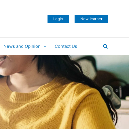
Login
New learner
Search
News and Opinion
Contact Us