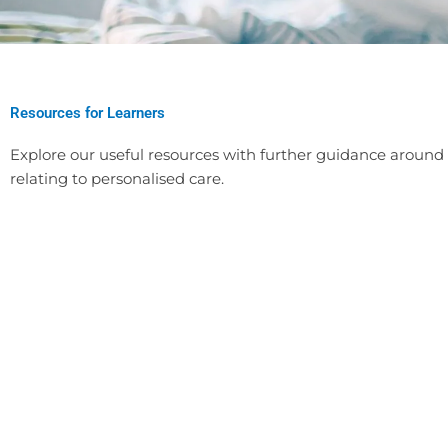
Resources for Learners
Explore our useful resources with further guidance around s
relating to personalised care.