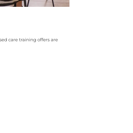
sed care training offers are