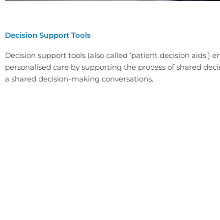
Decision Support Tools
Decision support tools (also called ‘patient decision aids’) 
personalised care by supporting the process of shared deci
a shared decision-making conversations.