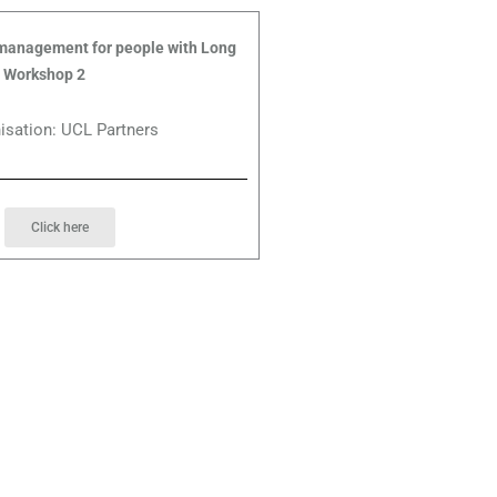
management for people with Long
 Workshop 2
isation: UCL Partners
Click here