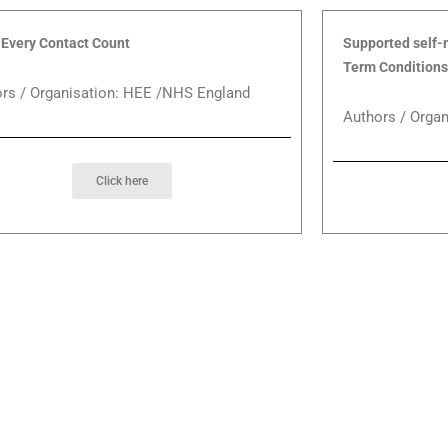
Every Contact Count
Supported self-
Term Conditions
rs / Organisation: HEE /NHS England
Authors / Organ
Click here