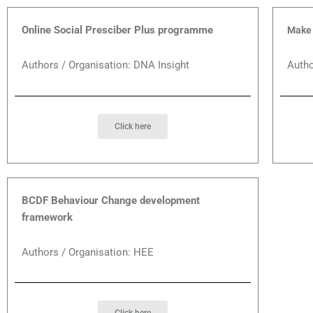
Online Social Presciber Plus programme
Make 
Authors / Organisation: DNA Insight
Autho
Click here
BCDF Behaviour Change development
framework
Authors / Organisation: HEE